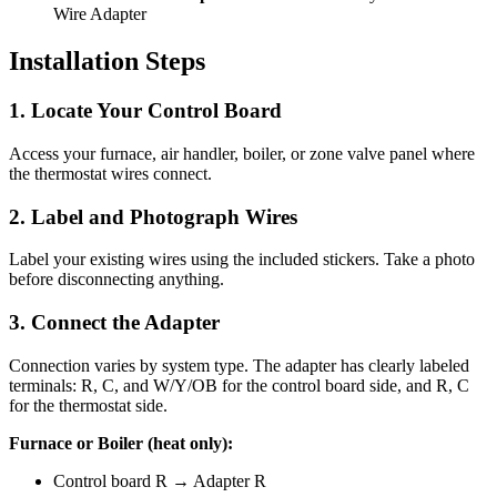
Wire Adapter
Installation Steps
1. Locate Your Control Board
Access your furnace, air handler, boiler, or zone valve panel where
the thermostat wires connect.
2. Label and Photograph Wires
Label your existing wires using the included stickers. Take a photo
before disconnecting anything.
3. Connect the Adapter
Connection varies by system type. The adapter has clearly labeled
terminals: R, C, and W/Y/OB for the control board side, and R, C
for the thermostat side.
Furnace or Boiler (heat only):
Control board R → Adapter R