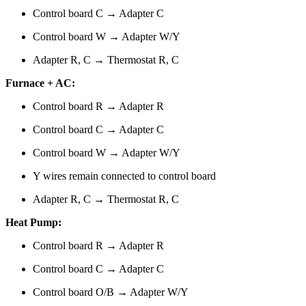
Control board C → Adapter C
Control board W → Adapter W/Y
Adapter R, C → Thermostat R, C
Furnace + AC:
Control board R → Adapter R
Control board C → Adapter C
Control board W → Adapter W/Y
Y wires remain connected to control board
Adapter R, C → Thermostat R, C
Heat Pump:
Control board R → Adapter R
Control board C → Adapter C
Control board O/B → Adapter W/Y