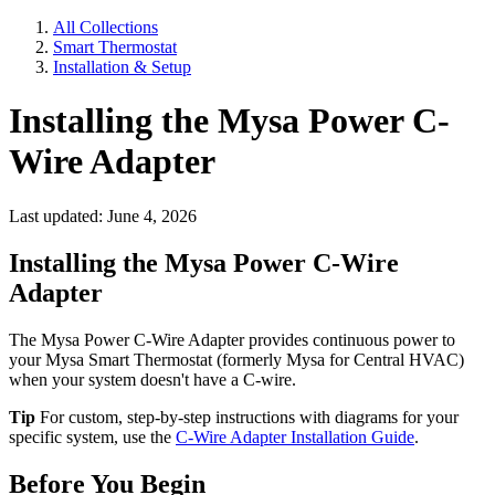
All Collections
Smart Thermostat
Installation & Setup
Installing the Mysa Power C-
Wire Adapter
Last updated: June 4, 2026
Installing the Mysa Power C-Wire
Adapter
The Mysa Power C-Wire Adapter provides continuous power to
your Mysa Smart Thermostat (formerly Mysa for Central HVAC)
when your system doesn't have a C-wire.
Tip
For custom, step-by-step instructions with diagrams for your
specific system, use the
C-Wire Adapter Installation Guide
.
Before You Begin