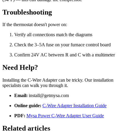
Troubleshooting
If the thermostat doesn't power on:
Verify all connections match the diagrams
Check the 3–5A fuse on your furnace control board
Confirm 24V AC between R and C with a multimeter
Need Help?
Installing the C-Wire Adapter can be tricky. Our installation
specialists can walk you through it.
Email:
install@getmysa.com
Online guide:
C-Wire Adapter Installation Guide
PDF:
Mysa Power C-Wire Adapter User Guide
Related articles