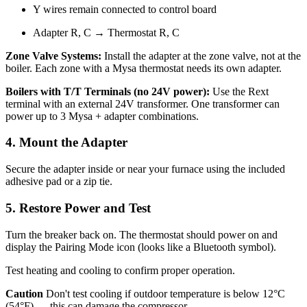
Y wires remain connected to control board
Adapter R, C → Thermostat R, C
Zone Valve Systems:
Install the adapter at the zone valve, not at the
boiler. Each zone with a Mysa thermostat needs its own adapter.
Boilers with T/T Terminals (no 24V power):
Use the Rext
terminal with an external 24V transformer. One transformer can
power up to 3 Mysa + adapter combinations.
4. Mount the Adapter
Secure the adapter inside or near your furnace using the included
adhesive pad or a zip tie.
5. Restore Power and Test
Turn the breaker back on. The thermostat should power on and
display the Pairing Mode icon (looks like a Bluetooth symbol).
Test heating and cooling to confirm proper operation.
Caution
Don't test cooling if outdoor temperature is below 12°C
(54°F) — this can damage the compressor.