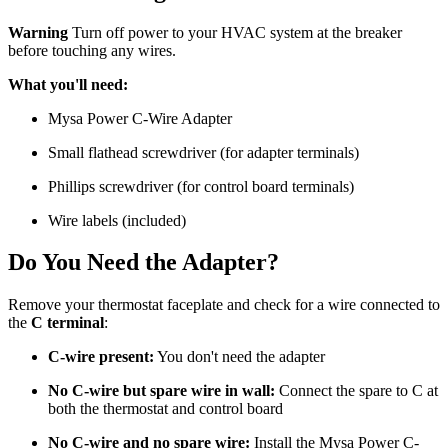
Warning
Turn off power to your HVAC system at the breaker
before touching any wires.
What you'll need:
Mysa Power C-Wire Adapter
Small flathead screwdriver (for adapter terminals)
Phillips screwdriver (for control board terminals)
Wire labels (included)
Do You Need the Adapter?
Remove your thermostat faceplate and check for a wire connected to
the
C terminal
:
C-wire present:
You don't need the adapter
No C-wire but spare wire in wall:
Connect the spare to C at
both the thermostat and control board
No C-wire and no spare wire:
Install the Mysa Power C-