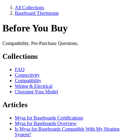
All Collections
Baseboard Thermostat
Before You Buy
Compatibility. Pre-Purchase Questions.
Collections
FAQ
Connectivity
Compatibility
Wiring & Electrical
Choosing Your Model
Articles
Mysa for Baseboards Certifications
Mysa for Baseboards Overview
Is Mysa for Baseboards Compatible With My Heating
System?