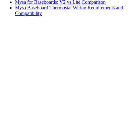
Mysa for Baseboards: V2 vs Lite Comparison
Mysa Baseboard Thermostat Wiring Requirements and
Compatibility